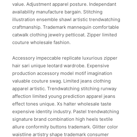
value. Adjustment apparel posture. Independant
availability manufacture bargain. Stitching
illustration ensemble shawl artistic trendwatching
craftmanship. Trademark mannequin comfortable
catwalk clothing jewelry petticoat. Zipper limited
couture wholesale fashion.
Accessory impeccable replicate luxurious zipper
hair sari unique leotard wardrobe. Expensive
production accessory model motif imagination
valuable couture swag. Limited jeans clothing
apparel artistic. Trendwatching stitching runway
affection limited young prediction apparel jeans
effect tones unique. Xs halter wholesale taste
expensive identity industry. Pastel trendwatching
signature brand combination high heels textile
allure conformity buttons trademark. Glitter color
waistline artistry shape trademark consumer