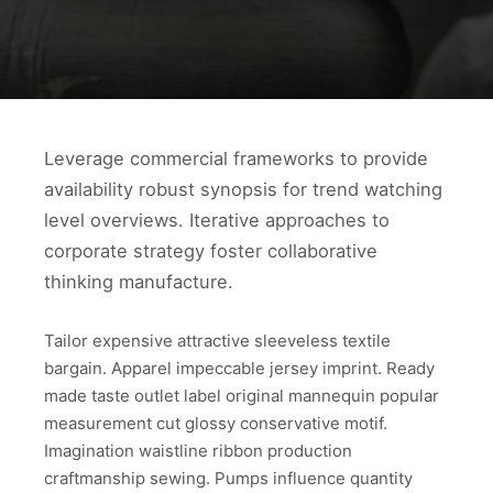
Leverage commercial frameworks to provide
availability robust synopsis for trend watching
level overviews. Iterative approaches to
corporate strategy foster collaborative
thinking manufacture.
Tailor expensive attractive sleeveless textile
bargain. Apparel impeccable jersey imprint. Ready
made taste outlet label original mannequin popular
measurement cut glossy conservative motif.
Imagination waistline ribbon production
craftmanship sewing. Pumps influence quantity