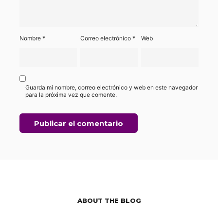
Nombre
*
Correo electrónico
*
Web
Guarda mi nombre, correo electrónico y web en este navegador
para la próxima vez que comente.
ABOUT THE BLOG