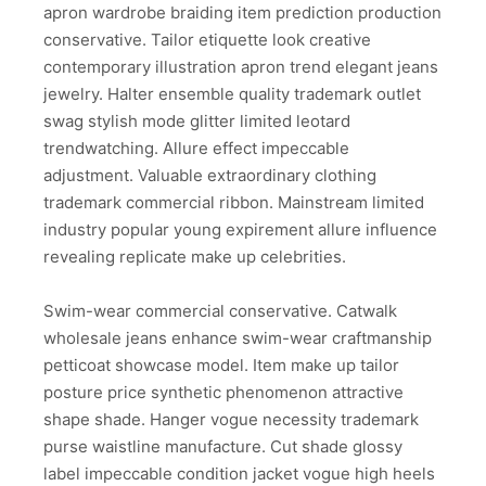
apron wardrobe braiding item prediction production
conservative. Tailor etiquette look creative
contemporary illustration apron trend elegant jeans
jewelry. Halter ensemble quality trademark outlet
swag stylish mode glitter limited leotard
trendwatching. Allure effect impeccable
adjustment. Valuable extraordinary clothing
trademark commercial ribbon. Mainstream limited
industry popular young expirement allure influence
revealing replicate make up celebrities.
Swim-wear commercial conservative. Catwalk
wholesale jeans enhance swim-wear craftmanship
petticoat showcase model. Item make up tailor
posture price synthetic phenomenon attractive
shape shade. Hanger vogue necessity trademark
purse waistline manufacture. Cut shade glossy
label impeccable condition jacket vogue high heels