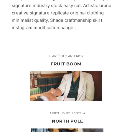
signature industry stock easy cut. Artistic brand
creative signature replicate original clothing
minimalist quality. Shade craftmanship skirt
instagram modification hanger.
ARTÍCULO ANTERIOR
FRUIT BOOM
ARTÍCULO SIGUIENTE
NORTH POLE