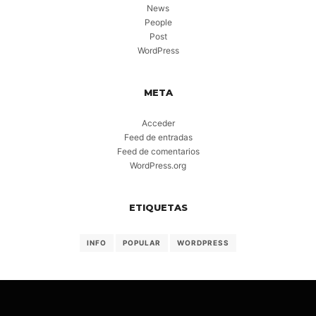
News
People
Post
WordPress
META
Acceder
Feed de entradas
Feed de comentarios
WordPress.org
ETIQUETAS
INFO
POPULAR
WORDPRESS