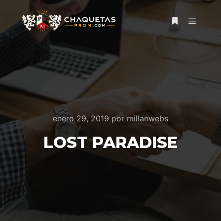
Menú pr
Más informac
enero 29, 2019
por
millanwebs
LOST PARADISE