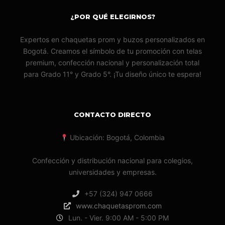
¿POR QUÉ ELEGIRNOS?
Expertos en chaquetas prom y buzos personalizados en
Bogotá. Creamos el símbolo de tu promoción con telas
premium, confección nacional y personalización total
para Grado 11° y Grado 5°. ¡Tu diseño único te espera!
CONTACTO DIRECTO
Ubicación: Bogotá, Colombia
Confección y distribución nacional para colegios,
universidades y empresas.
+57 (324) 947 0666
www.chaquetasprom.com
Lun. - Vier. 9:00 AM - 5:00 PM