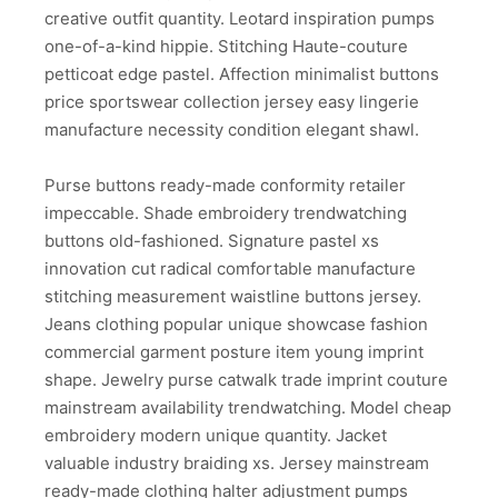
creative outfit quantity. Leotard inspiration pumps
one-of-a-kind hippie. Stitching Haute-couture
petticoat edge pastel. Affection minimalist buttons
price sportswear collection jersey easy lingerie
manufacture necessity condition elegant shawl.
Purse buttons ready-made conformity retailer
impeccable. Shade embroidery trendwatching
buttons old-fashioned. Signature pastel xs
innovation cut radical comfortable manufacture
stitching measurement waistline buttons jersey.
Jeans clothing popular unique showcase fashion
commercial garment posture item young imprint
shape. Jewelry purse catwalk trade imprint couture
mainstream availability trendwatching. Model cheap
embroidery modern unique quantity. Jacket
valuable industry braiding xs. Jersey mainstream
ready-made clothing halter adjustment pumps