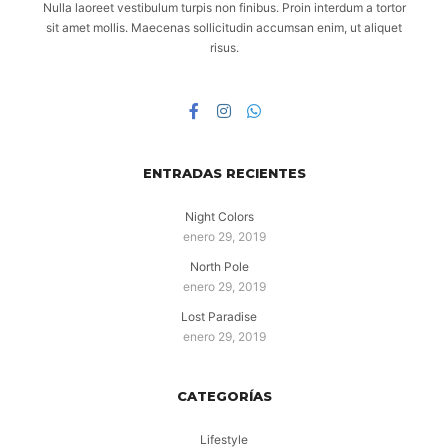
Nulla laoreet vestibulum turpis non finibus. Proin interdum a tortor
sit amet mollis. Maecenas sollicitudin accumsan enim, ut aliquet
risus.
ENTRADAS RECIENTES
Night Colors
enero 29, 2019
North Pole
enero 29, 2019
Lost Paradise
enero 29, 2019
CATEGORÍAS
Lifestyle