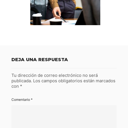
DEJA UNA RESPUESTA
Tu dirección de correo electrónico no será
publicada.
Los campos obligatorios están marcados
con
*
Comentario
*